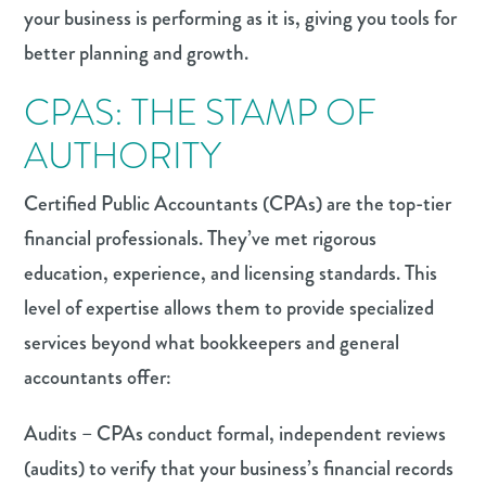
your business is performing as it is, giving you tools for
better planning and growth.
CPAS: THE STAMP OF
AUTHORITY
Certified Public Accountants (CPAs) are the top-tier
financial professionals. They’ve met rigorous
education, experience, and licensing standards. This
level of expertise allows them to provide specialized
services beyond what bookkeepers and general
accountants offer:
Audits – CPAs conduct formal, independent reviews
(audits) to verify that your business’s financial records