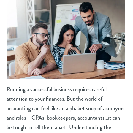
Running a successful business requires careful
attention to your finances. But the world of
accounting can feel like an alphabet soup of acronyms
and roles – CPAs, bookkeepers, accountants…it can
be tough to tell them apart! Understanding the