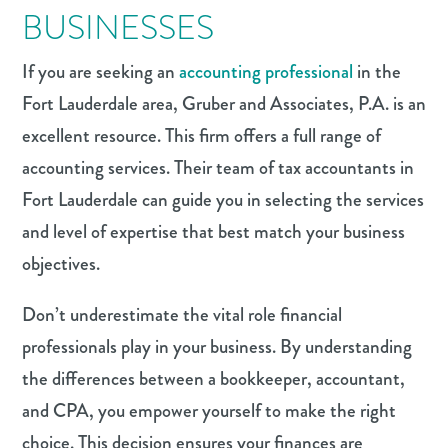
BUSINESSES
If you are seeking an
accounting professional
in the
Fort Lauderdale area, Gruber and Associates, P.A. is an
excellent resource. This firm offers a full range of
accounting services. Their team of tax accountants in
Fort Lauderdale can guide you in selecting the services
and level of expertise that best match your business
objectives.
Don’t underestimate the vital role financial
professionals play in your business. By understanding
the differences between a bookkeeper, accountant,
and CPA, you empower yourself to make the right
choice. This decision ensures your finances are