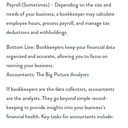
Payroll (Sometimes) – Depending on the size and
needs of your business, a bookkeeper may calculate
employee hours, process payroll, and manage tax
deductions and withholdings.
Bottom Line: Bookkeepers keep your financial data
organized and accurate, allowing you to focus on
running your business.
Accountants: The Big Picture Analysts
If bookkeepers are the data collectors, accountants
are the analysts. They go beyond simple record-
keeping to provide insights into your business’s
financial health. Key tasks for accountants include: