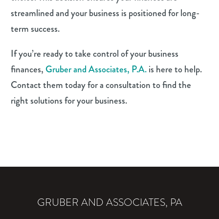
streamlined and your business is positioned for long-
term success.
If you’re ready to take control of your business
finances,
Gruber and Associates, P.A.
is here to help.
Contact them today for a consultation to find the
right solutions for your business.
GRUBER AND ASSOCIATES, PA