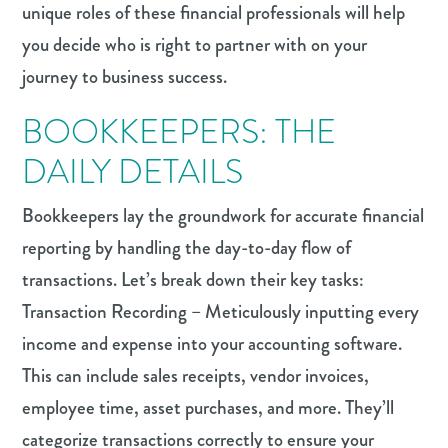
unique roles of these financial professionals will help
you decide who is right to partner with on your
journey to business success.
BOOKKEEPERS: THE
DAILY DETAILS
Bookkeepers lay the groundwork for accurate financial
reporting by handling the day-to-day flow of
transactions. Let’s break down their key tasks:
Transaction Recording – Meticulously inputting every
income and expense into your accounting software.
This can include sales receipts, vendor invoices,
employee time, asset purchases, and more. They’ll
categorize transactions correctly to ensure your