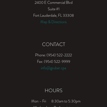
2400 E Commercial Blvd
Suite #1
Fort Lauderdale, FL 33308
Map & Directions
CONTACT
Phone: (954) 522-2222
Fax: (954) 522-9999
info@gruber.cpa
HOURS
Mon – Fri
8:30am to 5:30pm