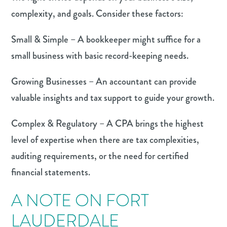
complexity, and goals. Consider these factors:
Small & Simple – A bookkeeper might suffice for a
small business with basic record-keeping needs.
Growing Businesses – An accountant can provide
valuable insights and tax support to guide your growth.
Complex & Regulatory – A CPA brings the highest
level of expertise when there are tax complexities,
auditing requirements, or the need for certified
financial statements.
A NOTE ON FORT
LAUDERDALE