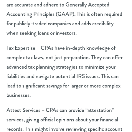
are accurate and adhere to Generally Accepted
Accounting Principles (GAAP). This is often required
for publicly-traded companies and adds credibility
when seeking loans or investors.
Tax Expertise – CPAs have in-depth knowledge of
complex tax laws, not just preparation. They can offer
advanced tax planning strategies to minimize your
liabilities and navigate potential IRS issues. This can
lead to significant savings for larger or more complex
businesses.
Attest Services – CPAs can provide “attestation”
services, giving official opinions about your financial
records. This might involve reviewing specific account