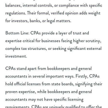
balances, internal controls, or compliance with specific
regulations. Their formal, verified opinion adds weight
for investors, banks, or legal matters.
Bottom Line: CPAs provide a layer of trust and
expertise critical for businesses facing higher scrutiny,
complex tax structures, or seeking significant external
investment.
CPAs stand apart from bookkeepers and general
accountants in several important ways. Firstly, CPAs
hold official licenses from state boards, signifying their
proven expertise, while bookkeepers and general
accountants may not have specific licensing
requirements. CPAs are uniquely qualified to offer the