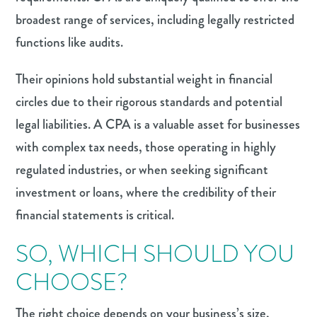
broadest range of services, including legally restricted
functions like audits.
Their opinions hold substantial weight in financial
circles due to their rigorous standards and potential
legal liabilities. A CPA is a valuable asset for businesses
with complex tax needs, those operating in highly
regulated industries, or when seeking significant
investment or loans, where the credibility of their
financial statements is critical.
SO, WHICH SHOULD YOU
CHOOSE?
The right choice depends on your business’s size,