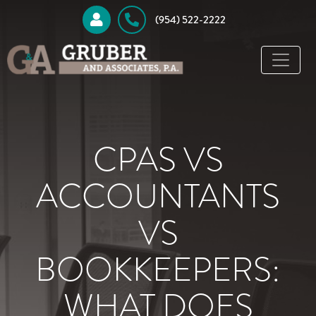
 (954) 522-2222
CPAS VS
ACCOUNTANTS
VS
BOOKKEEPERS:
WHAT DOES