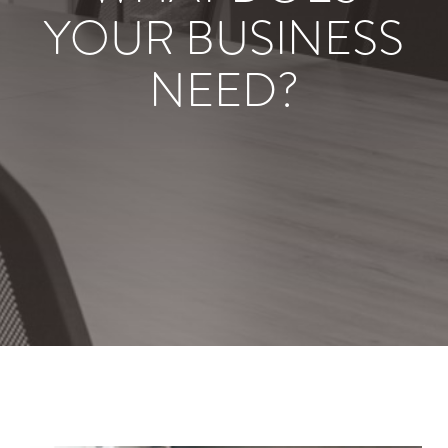
YOUR BUSINESS
NEED?