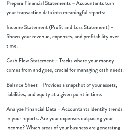
Prepare Financial Statements – Accountants turn
your transaction data into meaningful reports:
Income Statement (Profit and Loss Statement) –
Shows your revenue, expenses, and profitability over
time.
Cash Flow Statement – Tracks where your money
comes from and goes, crucial for managing cash needs.
Balance Sheet – Provides a snapshot of your assets,
liabilities, and equity at a given point in time.
Analyze Financial Data – Accountants identify trends
in your reports. Are your expenses outpacing your
income? Which areas of your business are generating