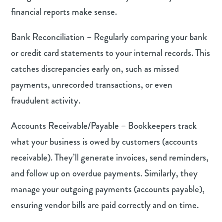
financial reports make sense.
Bank Reconciliation – Regularly comparing your bank
or credit card statements to your internal records. This
catches discrepancies early on, such as missed
payments, unrecorded transactions, or even
fraudulent activity.
Accounts Receivable/Payable – Bookkeepers track
what your business is owed by customers (accounts
receivable). They’ll generate invoices, send reminders,
and follow up on overdue payments. Similarly, they
manage your outgoing payments (accounts payable),
ensuring vendor bills are paid correctly and on time.