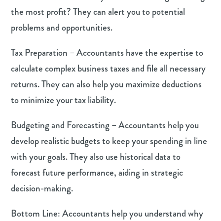
the most profit? They can alert you to potential
problems and opportunities.
Tax Preparation – Accountants have the expertise to
calculate complex business taxes and file all necessary
returns. They can also help you maximize deductions
to minimize your tax liability.
Budgeting and Forecasting – Accountants help you
develop realistic budgets to keep your spending in line
with your goals. They also use historical data to
forecast future performance, aiding in strategic
decision-making.
Bottom Line: Accountants help you understand why