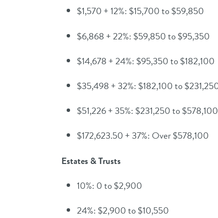
$1,570 + 12%: $15,700 to $59,850
$6,868 + 22%: $59,850 to $95,350
$14,678 + 24%: $95,350 to $182,100
$35,498 + 32%: $182,100 to $231,25
$51,226 + 35%: $231,250 to $578,100
$172,623.50 + 37%: Over $578,100
Estates & Trusts
10%: 0 to $2,900
24%: $2,900 to $10,550