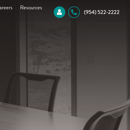
areers
Resources
 (954) 522-2222