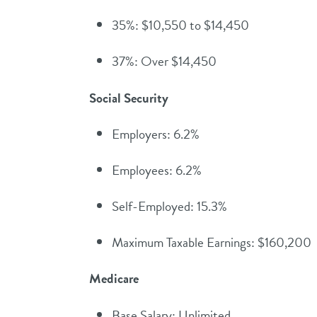
35%: $10,550 to $14,450
37%: Over $14,450
Social Security
Employers: 6.2%
Employees: 6.2%
Self-Employed: 15.3%
Maximum Taxable Earnings: $160,200
Medicare
Base Salary: Unlimited