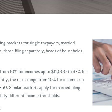
ing brackets for single taxpayers, married
es, those filing separately, heads of households,
e from 10% for incomes up to $11,000 to 37% for
intly, the rates range from 10% for incomes up
. Similar brackets apply for married filing
ghtly different income thresholds.
: