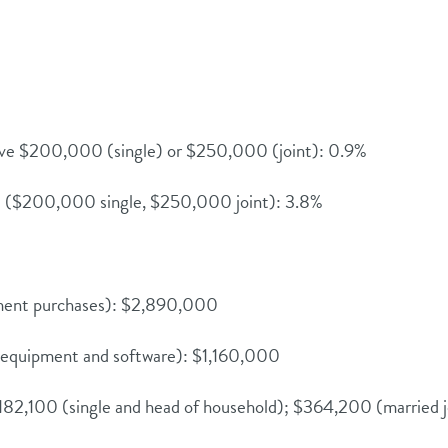
ove $200,000 (single) or $250,000 (joint): 0.9%
e ($200,000 single, $250,000 joint): 3.8%
pment purchases): $2,890,000
d equipment and software): $1,160,000
182,100 (single and head of household); $364,200 (married j