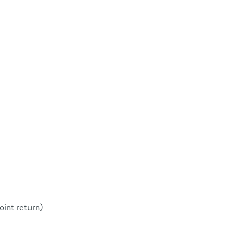
oint return)