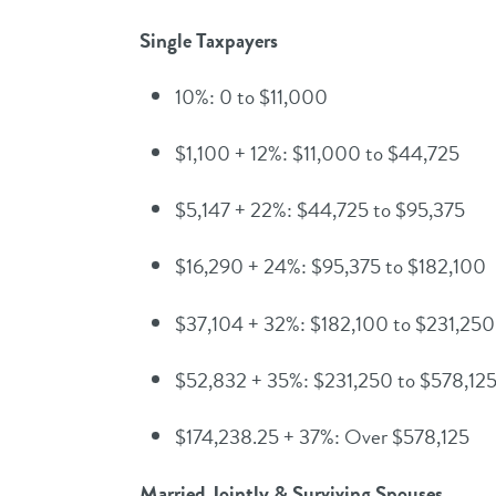
Single Taxpayers
10%: 0 to $11,000
$1,100 + 12%: $11,000 to $44,725
$5,147 + 22%: $44,725 to $95,375
$16,290 + 24%: $95,375 to $182,100
$37,104 + 32%: $182,100 to $231,250
$52,832 + 35%: $231,250 to $578,12
$174,238.25 + 37%: Over $578,125
Married Jointly & Surviving Spouses