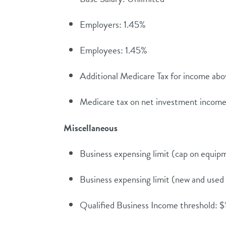
Employers: 1.45%
Employees: 1.45%
Additional Medicare Tax for income ab
Medicare tax on net investment incom
Miscellaneous
Business expensing limit (cap on equi
Business expensing limit (new and use
Qualified Business Income threshold: $