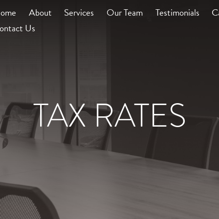
ome
About
Services
Our Team
Testimonials
C
ontact Us
TAX RATES