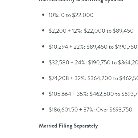
10%: 0 to $22,000
$2,200 + 12%: $22,000 to $89,450
$10,294 + 22%: $89,450 to $190,750
$32,580 + 24%: $190,750 to $364,2
$74,208 + 32%: $364,200 to $462,
$105,664 + 35%: $462,500 to $693,
$186,601.50 + 37%: Over $693,750
Married Filing Separately