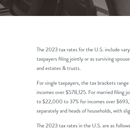
The 2023 tax rates for the U.S. include vary
taxpayers filing jointly or as surviving spous
and estates & trusts.
For single taxpayers, the tax brackets rang
incomes over $578,125. For married filing jo
to $22,000 to 37% for incomes over $693,750
separately and heads of households, with sli
The 2023 tax rates in the U.S. are as follows