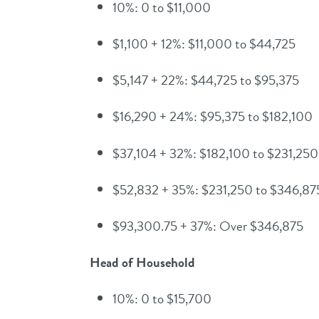
10%: 0 to $11,000
$1,100 + 12%: $11,000 to $44,725
$5,147 + 22%: $44,725 to $95,375
$16,290 + 24%: $95,375 to $182,100
$37,104 + 32%: $182,100 to $231,250
$52,832 + 35%: $231,250 to $346,87
$93,300.75 + 37%: Over $346,875
Head of Household
10%: 0 to $15,700