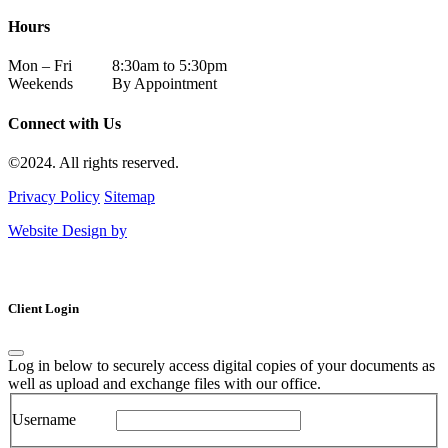
Hours
Mon – Fri
8:30am to 5:30pm
Weekends
By Appointment
Connect with Us
©2024. All rights reserved.
Privacy Policy
Sitemap
Website Design by
Client Login
Log in below to securely access digital copies of your documents as
well as upload and exchange files with our office.
Username