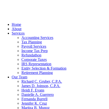
Home
About
Services
Accounting Services
Tax Planning
Payroll Services
Income Tax Prep
Refundathon
Corporate Taxes
IRS Representation
Entity Selection & Formation
Retirement Planning
Our Team
Richard C. Gruber, C.P.A.
James D. Joinson, C.P.A.
Heidi F. Evans
Danielle A. Guerrero
Fernanda Burrell
Jennifer K. Cruz
Maritza B. Munoz