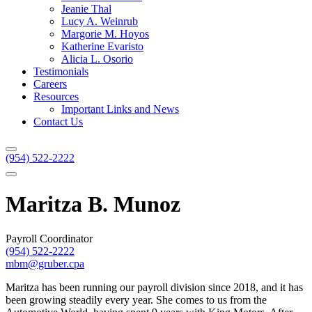
Jeanie Thal
Lucy A. Weinrub
Margorie M. Hoyos
Katherine Evaristo
Alicia L. Osorio
Testimonials
Careers
Resources
Important Links and News
Contact Us
(954) 522-2222
Maritza B. Munoz
Payroll Coordinator
(954) 522-2222
mbm@gruber.cpa
Maritza has been running our payroll division since 2018, and it has
been growing steadily every year. She comes to us from the