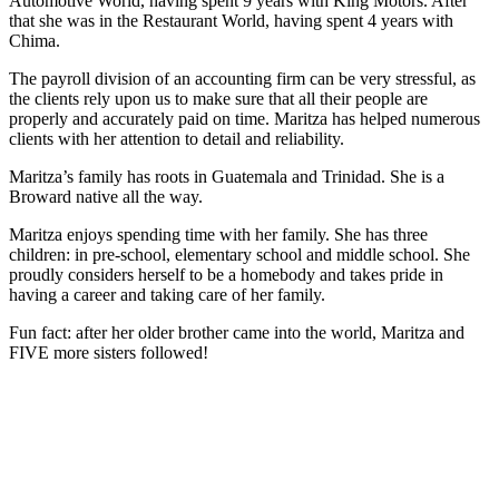
Automotive World, having spent 9 years with King Motors. After
that she was in the Restaurant World, having spent 4 years with
Chima.
The payroll division of an accounting firm can be very stressful, as
the clients rely upon us to make sure that all their people are
properly and accurately paid on time. Maritza has helped numerous
clients with her attention to detail and reliability.
Maritza’s family has roots in Guatemala and Trinidad. She is a
Broward native all the way.
Maritza enjoys spending time with her family. She has three
children: in pre-school, elementary school and middle school. She
proudly considers herself to be a homebody and takes pride in
having a career and taking care of her family.
Fun fact: after her older brother came into the world, Maritza and
FIVE more sisters followed!