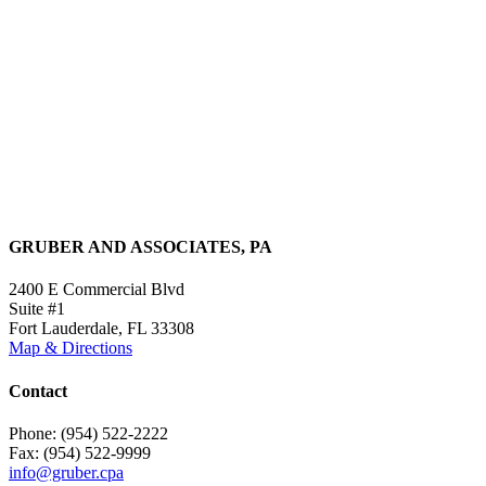
GRUBER AND ASSOCIATES, PA
2400 E Commercial Blvd
Suite #1
Fort Lauderdale, FL 33308
Map & Directions
Contact
Phone: (954) 522-2222
Fax: (954) 522-9999
info@gruber.cpa