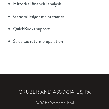
Historical financial analysis
General ledger maintenance
QuickBooks support
Sales tax return preparation
GRUBER AND ASSOCIATES, PA
2400 E Commercial Blvd