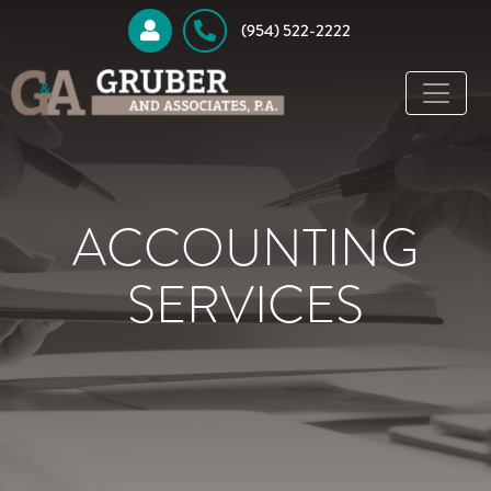
 (954) 522-2222
ACCOUNTING
SERVICES