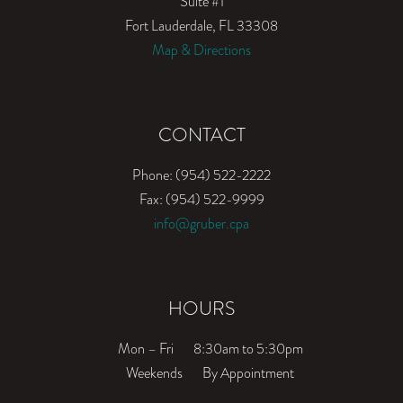
Suite #1
Fort Lauderdale, FL 33308
Map & Directions
CONTACT
Phone: (954) 522-2222
Fax: (954) 522-9999
info@gruber.cpa
HOURS
Mon – Fri
8:30am to 5:30pm
Weekends
By Appointment