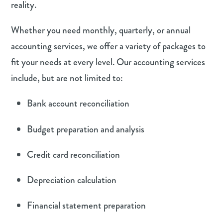
reality.
Whether you need monthly, quarterly, or annual
accounting services, we offer a variety of packages to
fit your needs at every level. Our accounting services
include, but are not limited to:
Bank account reconciliation
Budget preparation and analysis
Credit card reconciliation
Depreciation calculation
Financial statement preparation