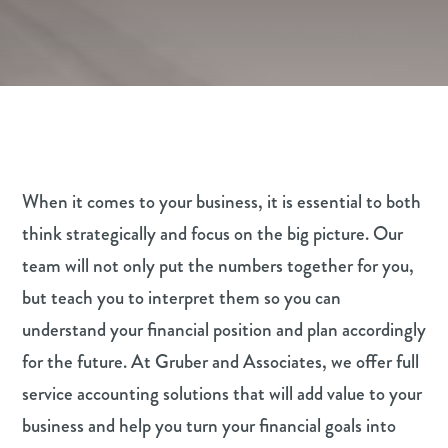
When it comes to your business, it is essential to both
think strategically and focus on the big picture. Our
team will not only put the numbers together for you,
but teach you to interpret them so you can
understand your financial position and plan accordingly
for the future. At Gruber and Associates, we offer full
service accounting solutions that will add value to your
business and help you turn your financial goals into