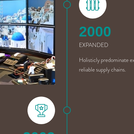
2000
EXPANDED
Holisticly predominate ex
reliable supply chains.