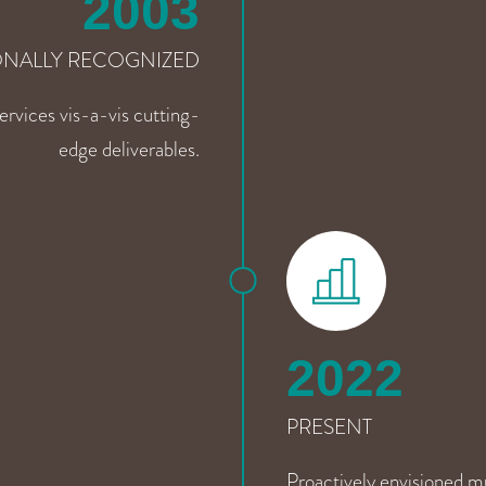
2003
ONALLY RECOGNIZED
rvices vis-a-vis cutting-
edge deliverables.
2022
PRESENT
Proactively envisioned m