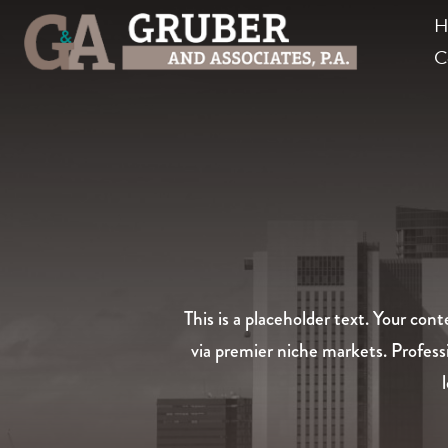
H
C
This is a placeholder text. Your co
via premier niche markets. Profess