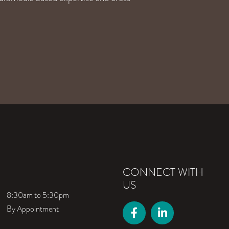
CONNECT WITH
US
8:30am to 5:30pm
By Appointment