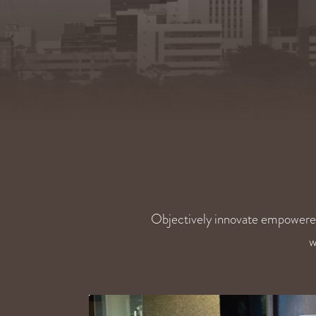
Objectively innovate empowere
w