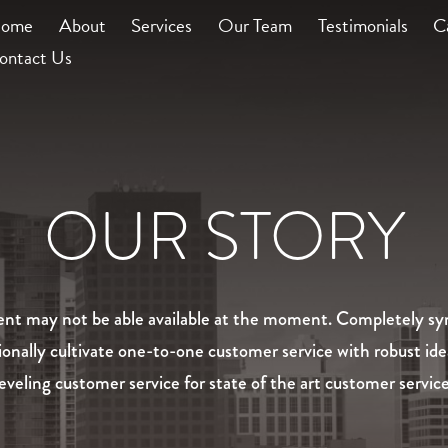
ome
About
Services
Our Team
Testimonials
C
ontact Us
OUR STORY
ntent may not be able available at the moment. Completely syn
ionally cultivate one-to-one customer service with robust id
leveling customer service for state of the art customer service