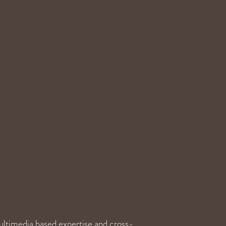
ultimedia based expertise and cross-