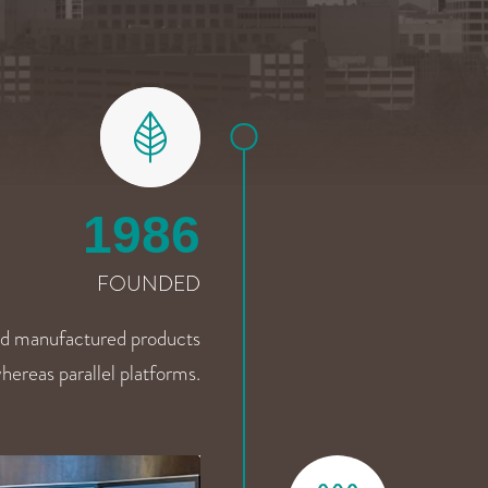
1986
FOUNDED
d manufactured products
hereas parallel platforms.