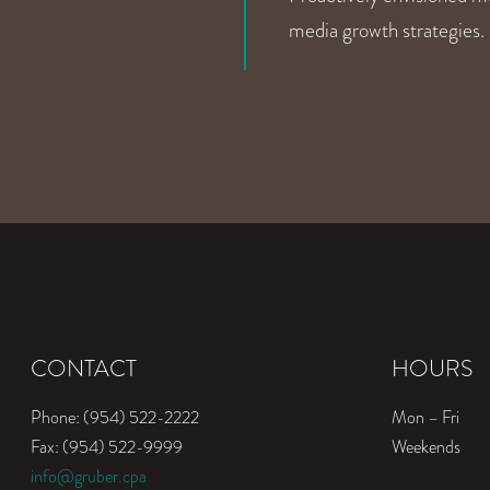
media growth strategies.
CONTACT
HOURS
Phone: (954) 522-2222
Mon – Fri
Fax: (954) 522-9999
Weekends
info@gruber.cpa