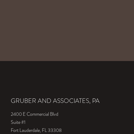
GRUBER AND ASSOCIATES, PA
2400 E Commercial Blvd
Suite #1
Fort Lauderdale, FL 33308