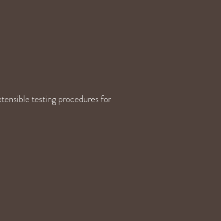
tensible testing procedures for