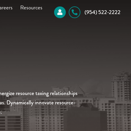
areers
Resources
 (954) 522-2222
ergize resource taxing relationships
eas. Dynamically innovate resource-
.