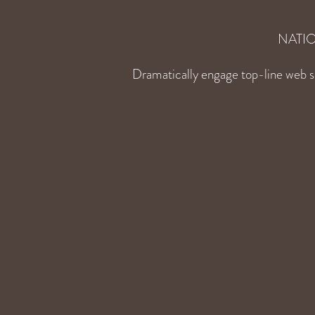
NATI
Dramatically engage top-line web se