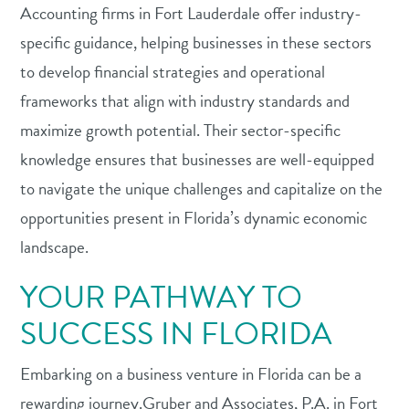
Accounting firms in Fort Lauderdale offer industry-
specific guidance, helping businesses in these sectors
to develop financial strategies and operational
frameworks that align with industry standards and
maximize growth potential. Their sector-specific
knowledge ensures that businesses are well-equipped
to navigate the unique challenges and capitalize on the
opportunities present in Florida’s dynamic economic
landscape.
YOUR PATHWAY TO
SUCCESS IN FLORIDA
Embarking on a business venture in Florida can be a
rewarding journey.Gruber and Associates, P.A. in Fort