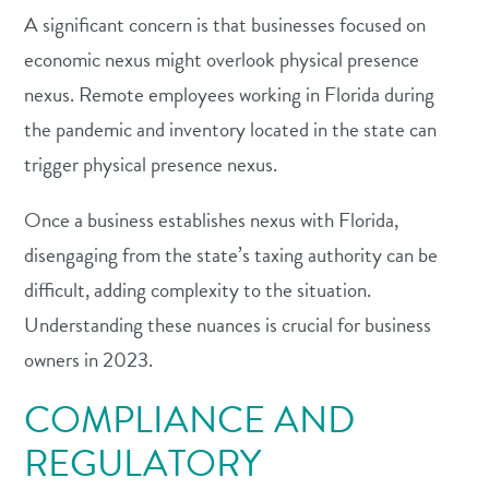
A significant concern is that businesses focused on
economic nexus might overlook physical presence
nexus. Remote employees working in Florida during
the pandemic and inventory located in the state can
trigger physical presence nexus.
Once a business establishes nexus with Florida,
disengaging from the state’s taxing authority can be
difficult, adding complexity to the situation.
Understanding these nuances is crucial for business
owners in 2023.
COMPLIANCE AND
REGULATORY