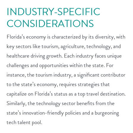
INDUSTRY-SPECIFIC
CONSIDERATIONS
Florida’s economy is characterized by its diversity, with
key sectors like tourism, agriculture, technology, and
healthcare driving growth. Each industry faces unique
challenges and opportunities within the state. For
instance, the tourism industry, a significant contributor
to the state’s economy, requires strategies that
capitalize on Florida’s status as a top travel destination.
Similarly, the technology sector benefits from the
state’s innovation-friendly policies and a burgeoning
tech talent pool.