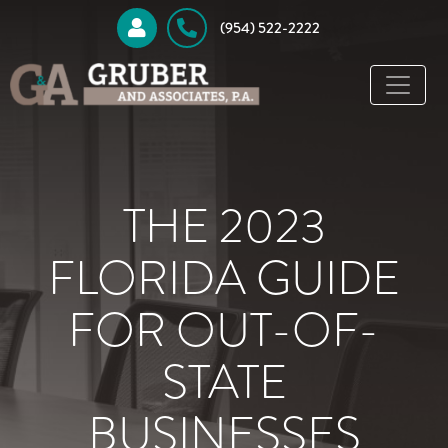
 (954) 522-2222
THE 2023
FLORIDA GUIDE
FOR OUT-OF-
STATE
BUSINESSES