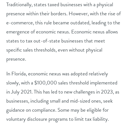
Traditionally, states taxed businesses with a physical
presence within their borders. However, with the rise of
e-commerce, this rule became outdated, leading to the
emergence of economic nexus. Economic nexus allows
states to tax out-of-state businesses that meet
specific sales thresholds, even without physical
presence.
In Florida, economic nexus was adopted relatively
slowly, with a $100,000 sales threshold implemented
in July 2021. This has led to new challenges in 2023, as
businesses, including small and mid-sized ones, seek
guidance on compliance. Some may be eligible for
voluntary disclosure programs to limit tax liability.