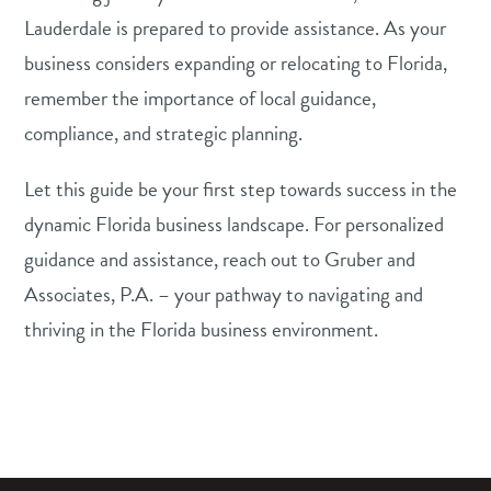
Lauderdale is prepared to provide assistance. As your
business considers expanding or relocating to Florida,
remember the importance of local guidance,
compliance, and strategic planning.
Let this guide be your first step towards success in the
dynamic Florida business landscape. For personalized
guidance and assistance, reach out to Gruber and
Associates, P.A. – your pathway to navigating and
thriving in the Florida business environment.