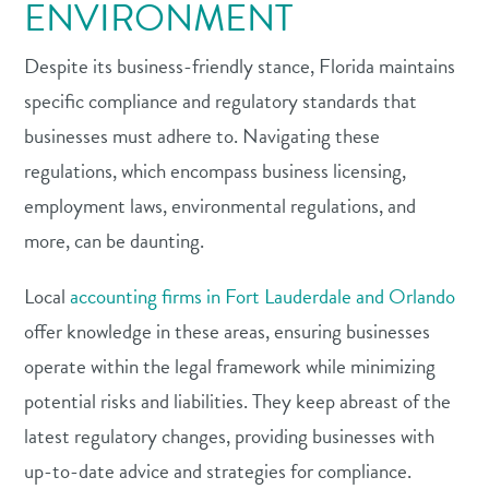
ENVIRONMENT
Despite its business-friendly stance, Florida maintains
specific compliance and regulatory standards that
businesses must adhere to. Navigating these
regulations, which encompass business licensing,
employment laws, environmental regulations, and
more, can be daunting.
Local
accounting firms in Fort Lauderdale and Orlando
offer knowledge in these areas, ensuring businesses
operate within the legal framework while minimizing
potential risks and liabilities. They keep abreast of the
latest regulatory changes, providing businesses with
up-to-date advice and strategies for compliance.