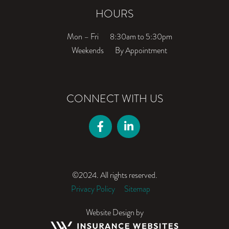
HOURS
Mon – Fri
8:30am to 5:30pm
Weekends
By Appointment
CONNECT WITH US
©2024. All rights reserved.
Privacy Policy
Sitemap
Website Design by